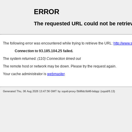
ERROR
The requested URL could not be retrie
The following error was encountered while trying to retrieve the URL:
http://www.
Connection to 93.185.104.25 failed.
The system returned:
(110) Connection timed out
The remote host or network may be down. Please try the request again.
Your cache administrator is
webmaster
.
Generated Thu, 06 Aug 2026 13:47:56 GMT by squid-proxy-5b96dc6d46-bdqqz (squid/6.13)