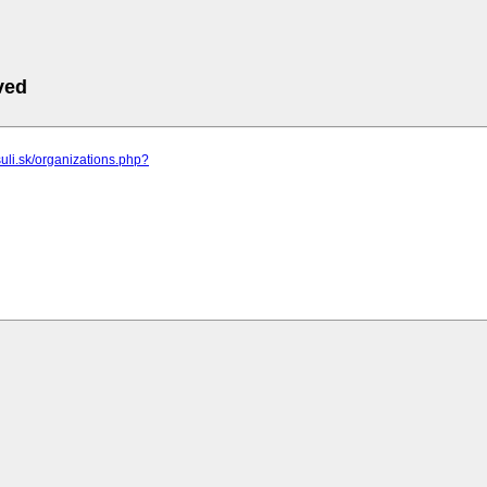
ved
suli.sk/organizations.php?