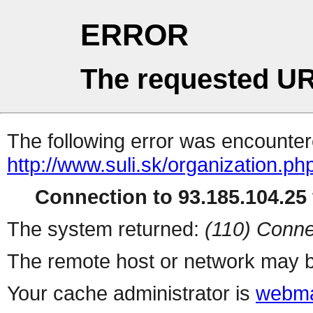
ERROR
The requested UR
The following error was encountere
http://www.suli.sk/organization.ph
Connection to 93.185.104.25 
The system returned:
(110) Conne
The remote host or network may b
Your cache administrator is
webma