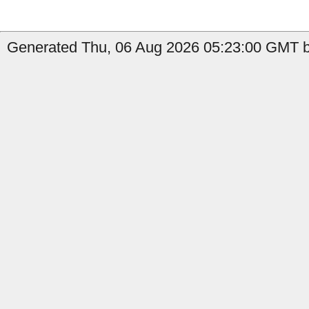
Generated Thu, 06 Aug 2026 05:23:00 GMT b