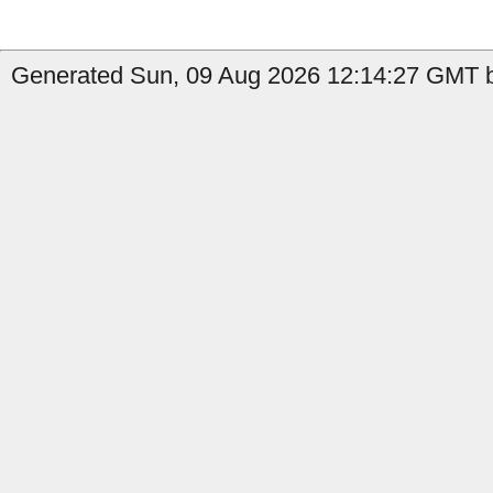
Generated Sun, 09 Aug 2026 12:14:27 GMT b