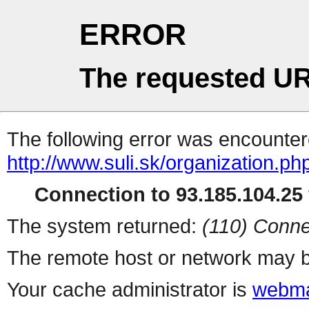
ERROR
The requested UR
The following error was encountere
http://www.suli.sk/organization.ph
Connection to 93.185.104.25 
The system returned:
(110) Conne
The remote host or network may b
Your cache administrator is
webma