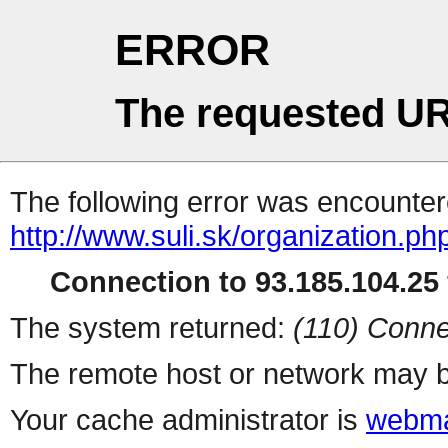
ERROR
The requested UR
The following error was encountere
http://www.suli.sk/organization.ph
Connection to 93.185.104.25 
The system returned:
(110) Conne
The remote host or network may b
Your cache administrator is
webma