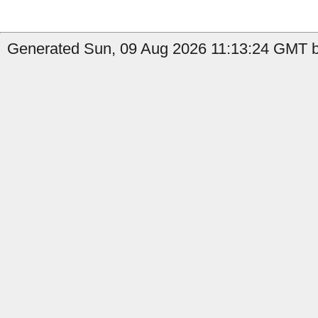
Generated Sun, 09 Aug 2026 11:13:24 GMT b